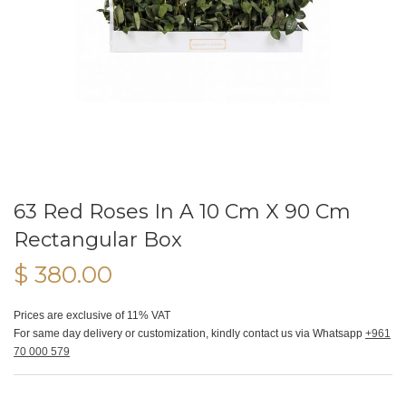
63 Red Roses In A 10 Cm X 90 Cm
Rectangular Box
$ 380.00
Prices are exclusive of 11% VAT
For same day delivery or customization, kindly contact us via Whatsapp
+961
70 000 579