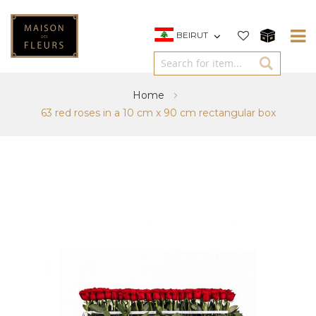
BEIRUT
Home
63 red roses in a 10 cm x 90 cm rectangular box