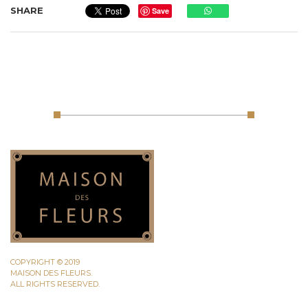
SHARE
Save
COPYRIGHT © 2019
MAISON DES FLEURS.
ALL RIGHTS RESERVED.