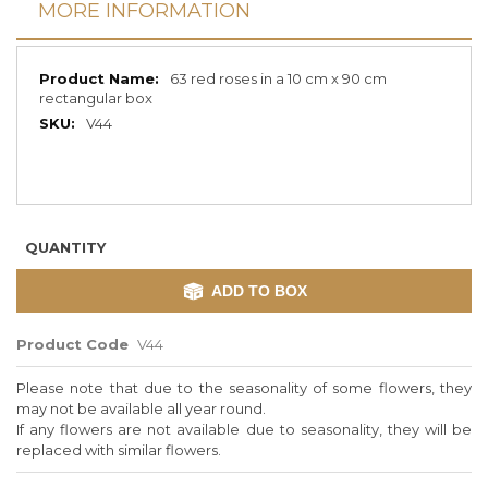
MORE INFORMATION
More
63 red roses in a 10 cm x 90 cm
Information
rectangular box
V44
QUANTITY
ADD TO BOX
Product Code
V44
Please note that due to the seasonality of some flowers, they
may not be available all year round.
If any flowers are not available due to seasonality, they will be
replaced with similar flowers.