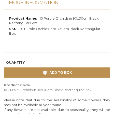
MORE INFORMATION
More
10 Purple Orchids in 90x30cm Black
Information
Rectangular Box
10 Purple Orchids in 90x30cm Black Rectangular
Box
QUANTITY
ADD TO BOX
Product Code
10 Purple Orchids in 90x30cm Black Rectangular Box
Please note that due to the seasonality of some flowers, they
may not be available all year round.
If any flowers are not available due to seasonality, they will be