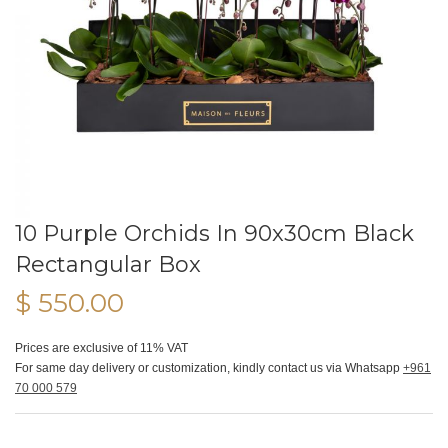
10 Purple Orchids In 90x30cm Black
Rectangular Box
$ 550.00
Prices are exclusive of 11% VAT
For same day delivery or customization, kindly contact us via Whatsapp
+961
70 000 579