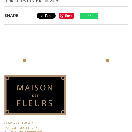
replaced with similar flowers.
SHARE
Save
COPYRIGHT © 2019
MAISON DES FLEURS.