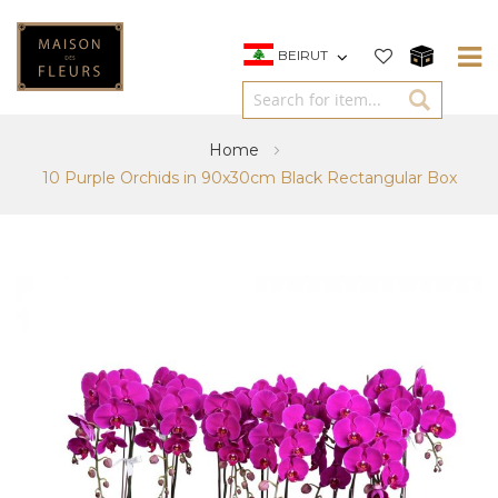
BEIRUT
Home
10 Purple Orchids in 90x30cm Black Rectangular Box