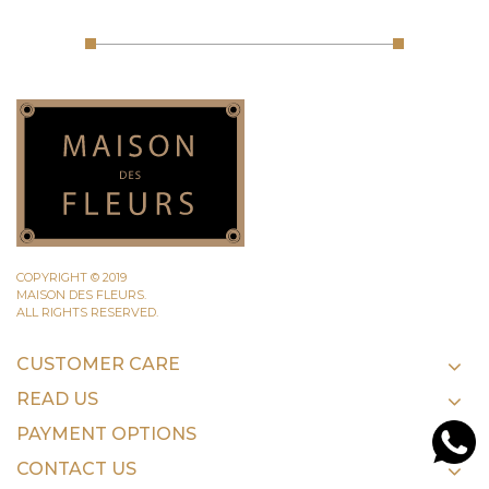
COPYRIGHT © 2019
MAISON DES FLEURS.
ALL RIGHTS RESERVED.
CUSTOMER CARE
READ US
PAYMENT OPTIONS
CONTACT US