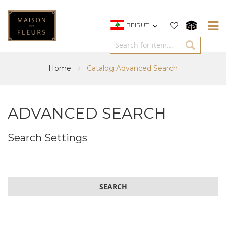
BEIRUT
Home
Catalog Advanced Search
ADVANCED SEARCH
Search Settings
SEARCH