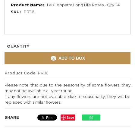
More
Le Cleopatra Long Life Roses - Qty 114
Information
PR116
QUANTITY
ADD TO BOX
Product Code
PR116
Please note that due to the seasonality of some flowers, they
may not be available all year round.
If any flowers are not available due to seasonality, they will be
replaced with similar flowers.
SHARE
Save