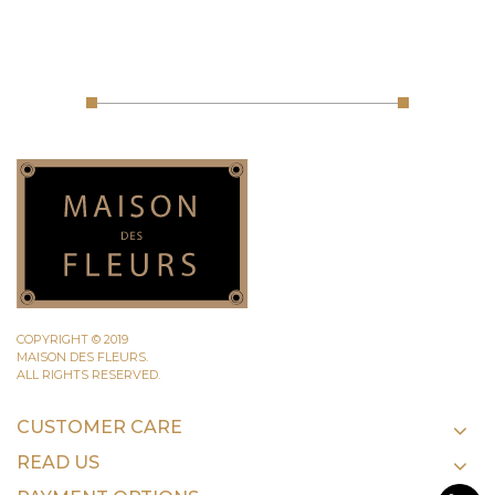
COPYRIGHT © 2019
MAISON DES FLEURS.
ALL RIGHTS RESERVED.
CUSTOMER CARE
READ US