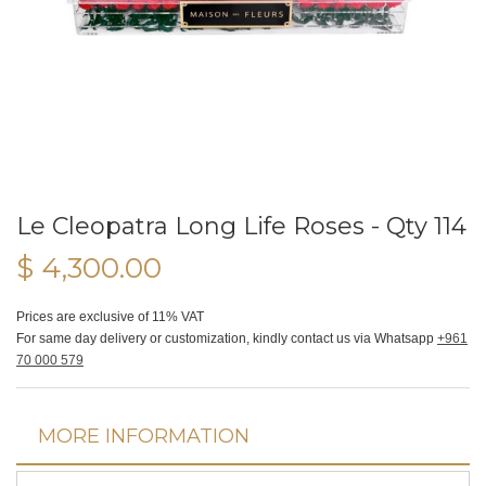
Le Cleopatra Long Life Roses - Qty 114
$ 4,300.00
Prices are exclusive of 11% VAT
For same day delivery or customization, kindly contact us via Whatsapp
+961
70 000 579
MORE INFORMATION