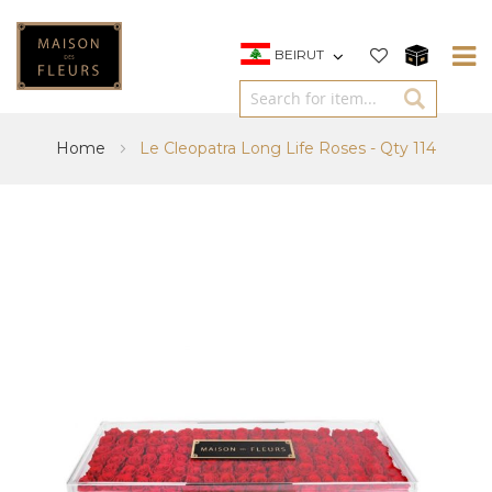
BEIRUT
Home
Le Cleopatra Long Life Roses - Qty 114