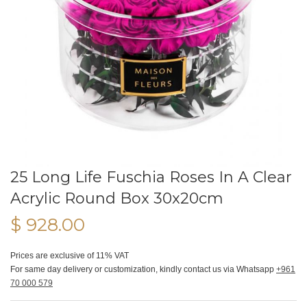
25 Long Life Fuschia Roses In A Clear
Acrylic Round Box 30x20cm
$ 928.00
Prices are exclusive of 11% VAT
For same day delivery or customization, kindly contact us via Whatsapp
+961
70 000 579