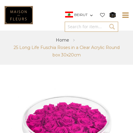
BEIRUT
Home
25 Long Life Fuschia Roses in a Clear Acrylic Round
box 30x20cm