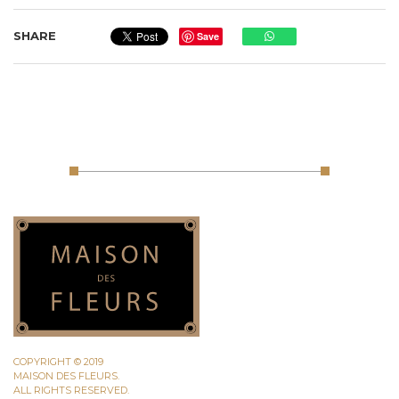
SHARE
Save
COPYRIGHT © 2019
MAISON DES FLEURS.
ALL RIGHTS RESERVED.