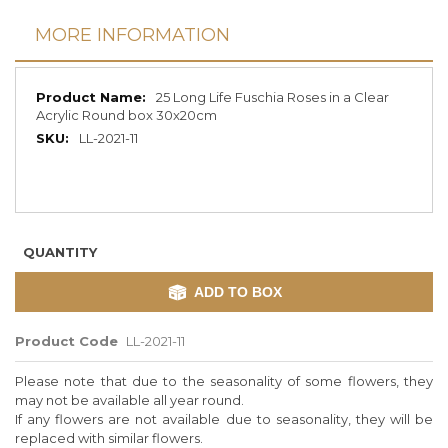
MORE INFORMATION
More
25 Long Life Fuschia Roses in a Clear
Information
Acrylic Round box 30x20cm
LL-2021-11
QUANTITY
ADD TO BOX
Product Code
LL-2021-11
Please note that due to the seasonality of some flowers, they
may not be available all year round.
If any flowers are not available due to seasonality, they will be
replaced with similar flowers.