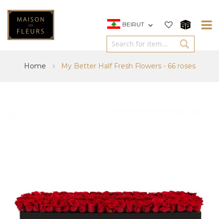
BEIRUT
Home
My Better Half Fresh Flowers - 66 roses