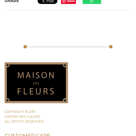
SHARE
Save
COPYRIGHT © 2019
MAISON DES FLEURS.
ALL RIGHTS RESERVED.
CUSTOMER CARE