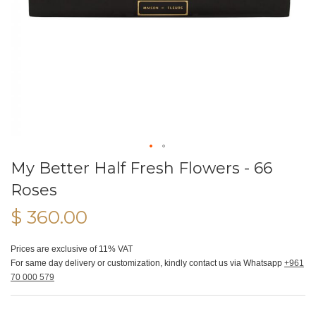
My Better Half Fresh Flowers - 66
Roses
$ 360.00
Prices are exclusive of 11% VAT
For same day delivery or customization, kindly contact us via Whatsapp
+961
70 000 579