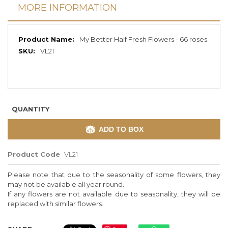
MORE INFORMATION
More
My Better Half Fresh Flowers - 66 roses
Information
VL21
QUANTITY
ADD TO BOX
Product Code
VL21
Please note that due to the seasonality of some flowers, they
may not be available all year round.
If any flowers are not available due to seasonality, they will be
replaced with similar flowers.