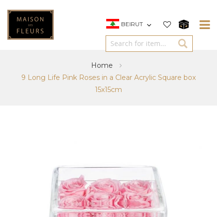
BEIRUT
Home
9 Long Life Pink Roses in a Clear Acrylic Square box
15x15cm