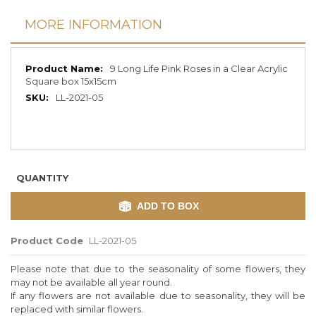
MORE INFORMATION
More
9 Long Life Pink Roses in a Clear Acrylic
Information
Square box 15x15cm
LL-2021-05
QUANTITY
ADD TO BOX
Product Code
LL-2021-05
Please note that due to the seasonality of some flowers, they
may not be available all year round.
If any flowers are not available due to seasonality, they will be
replaced with similar flowers.