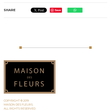
SHARE
Save
COPYRIGHT © 2019
MAISON DES FLEURS.
ALL RIGHTS RESERVED.