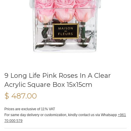
9 Long Life Pink Roses In A Clear
Acrylic Square Box 15x15cm
$ 487.00
Prices are exclusive of 11% VAT
For same day delivery or customization, kindly contact us via Whatsapp
+961
70 000 579