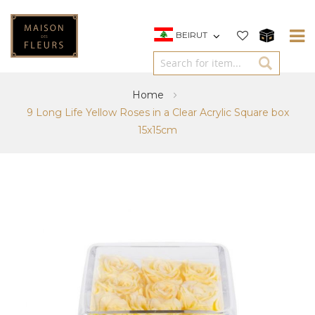
BEIRUT
Home
9 Long Life Yellow Roses in a Clear Acrylic Square box
15x15cm