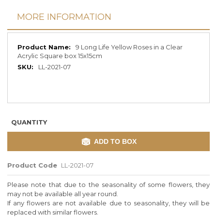
MORE INFORMATION
More
9 Long Life Yellow Roses in a Clear
Information
Acrylic Square box 15x15cm
LL-2021-07
QUANTITY
ADD TO BOX
Product Code
LL-2021-07
Please note that due to the seasonality of some flowers, they
may not be available all year round.
If any flowers are not available due to seasonality, they will be
replaced with similar flowers.