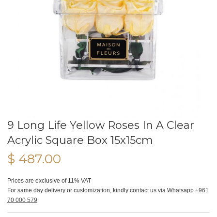
9 Long Life Yellow Roses In A Clear
Acrylic Square Box 15x15cm
$ 487.00
Prices are exclusive of 11% VAT
For same day delivery or customization, kindly contact us via Whatsapp
+961
70 000 579