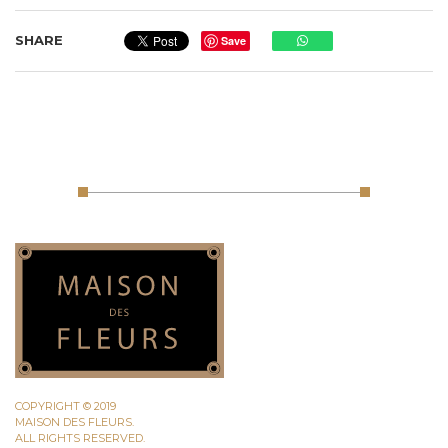
SHARE
Save
COPYRIGHT © 2019
MAISON DES FLEURS.
ALL RIGHTS RESERVED.