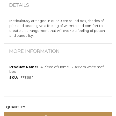
DETAILS
Meticulously arranged in our 30 cm round box, shades of
pink and peach give a feeling of warmth and comfort to
create an arrangement that will evoke a feeling of peach
and tranquility.
MORE INFORMATION
More
A Piece of Home - 20x15cm white mdf
Information
box
FF366-1
QUANTITY