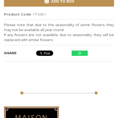
ADD TO BOX
Product Code
FF366-1
Please note that due to the seasonality of some flowers, they
may not be available all year round.
If any flowers are not available due to seasonality, they will be
replaced with similar flowers.
SHARE