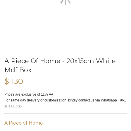
A Piece Of Home - 20x15cm White
Mdf Box
$ 130
Prices are exclusive of 11% VAT
For same day delivery or customization, kindly contact us via Whatsapp
+961
70 000 579
A Piece of Home