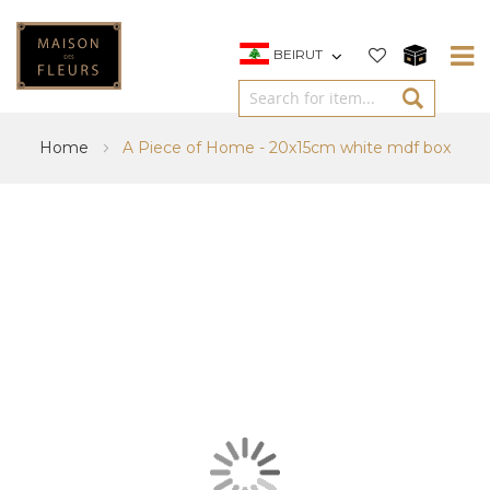
BEIRUT
Home
A Piece of Home - 20x15cm white mdf box