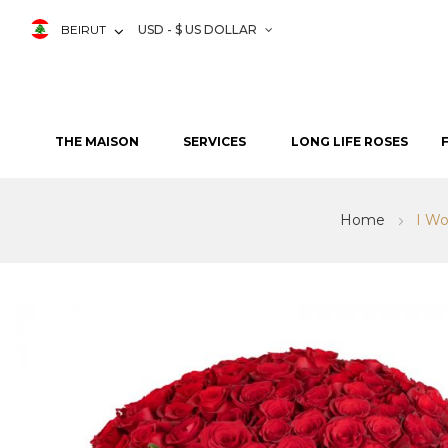
BEIRUT
USD - $ US DOLLAR
THE MAISON
SERVICES
LONG LIFE ROSES
Home
I Wo