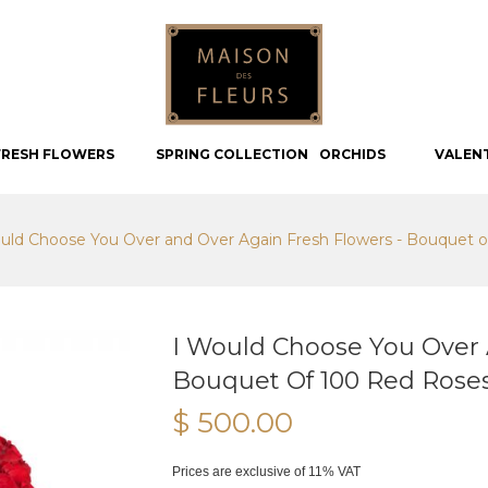
FRESH FLOWERS
SPRING COLLECTION
ORCHIDS
VALEN
uld Choose You Over and Over Again Fresh Flowers - Bouquet o
I Would Choose You Over 
Bouquet Of 100 Red Rose
$ 500.00
Prices are exclusive of 11% VAT