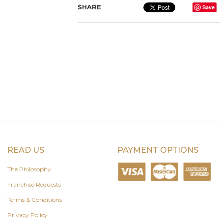
SHARE
Save
READ US
PAYMENT OPTIONS
The Philosophy
Franchise Requests
Terms & Conditions
Privacy Policy