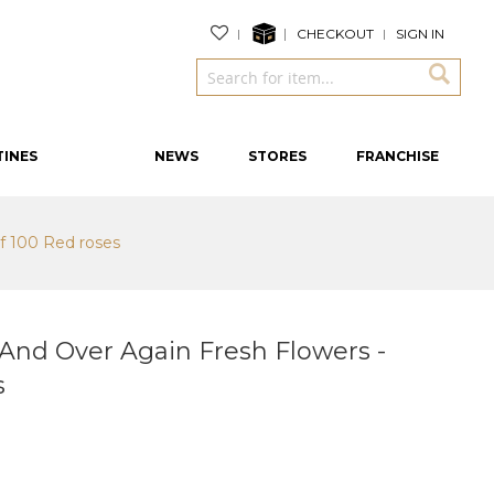
CHECKOUT
SIGN IN
TINES
NEWS
STORES
FRANCHISE
f 100 Red roses
And Over Again Fresh Flowers -
s