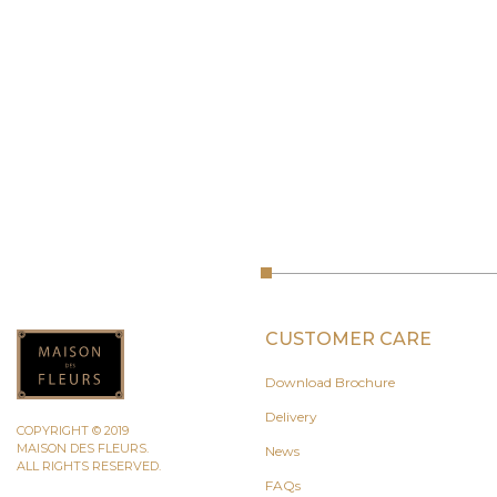
CUSTOMER CARE
Download Brochure
Delivery
COPYRIGHT © 2019
MAISON DES FLEURS.
News
ALL RIGHTS RESERVED.
FAQs