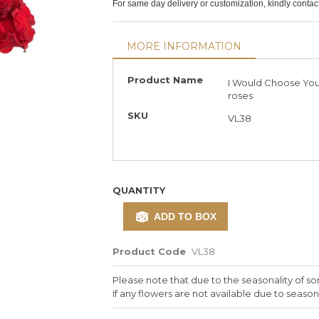
For same day delivery or customization, kindly conta
MORE INFORMATION
More
Product Name
I Would Choose You
Information
roses
SKU
VL38
QUANTITY
ADD TO BOX
Product Code
VL38
Please note that due to the seasonality of so
If any flowers are not available due to seasona