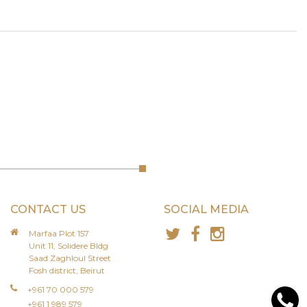
CONTACT US
SOCIAL MEDIA
Marfaa Plot 157
Unit 11, Solidere Bldg
Saad Zaghloul Street
Fosh district, Beirut
+961 70 000 579
+961 1 989 579