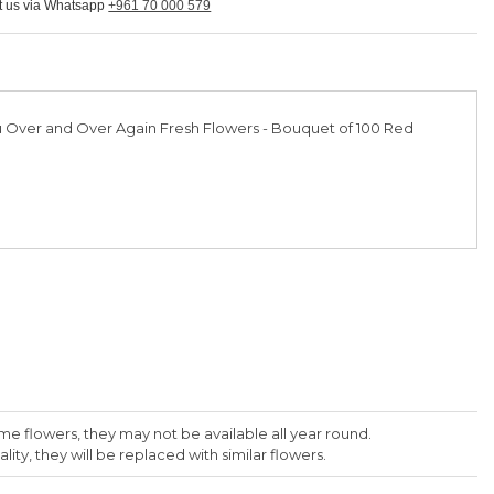
ct us via Whatsapp
+961 70 000 579
 Over and Over Again Fresh Flowers - Bouquet of 100 Red
me flowers, they may not be available all year round.
lity, they will be replaced with similar flowers.