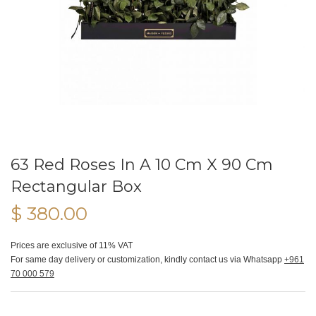
63 Red Roses In A 10 Cm X 90 Cm
Rectangular Box
$ 380.00
Prices are exclusive of 11% VAT
For same day delivery or customization, kindly contact us via Whatsapp
+961
70 000 579