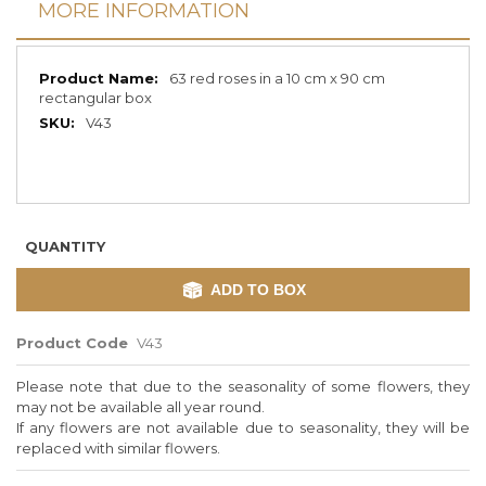
MORE INFORMATION
More
63 red roses in a 10 cm x 90 cm
Information
rectangular box
V43
QUANTITY
ADD TO BOX
Product Code
V43
Please note that due to the seasonality of some flowers, they
may not be available all year round.
If any flowers are not available due to seasonality, they will be
replaced with similar flowers.