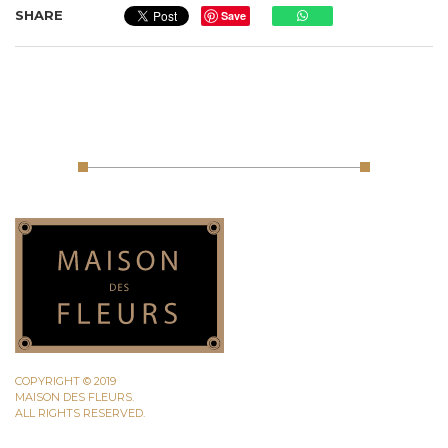
SHARE
Save
COPYRIGHT © 2019
MAISON DES FLEURS.
ALL RIGHTS RESERVED.