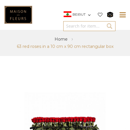
BEIRUT
Home
63 red roses in a 10 cm x 90 cm rectangular box