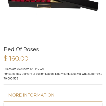
Bed Of Roses
$ 160.00
Prices are exclusive of 11% VAT
For same day delivery or customization, kindly contact us via Whatsapp
+961
70 000 579
MORE INFORMATION