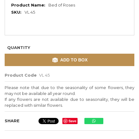
More
Bed of Roses
Information
VL 45
QUANTITY
ADD TO BOX
Product Code
VL 45
Please note that due to the seasonality of some flowers, they
may not be available all year round.
If any flowers are not available due to seasonality, they will be
replaced with similar flowers.
SHARE
Save