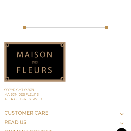
COPYRIGHT © 2019
MAISON DES FLEURS.
ALL RIGHTS RESERVED.
CUSTOMER CARE
READ US