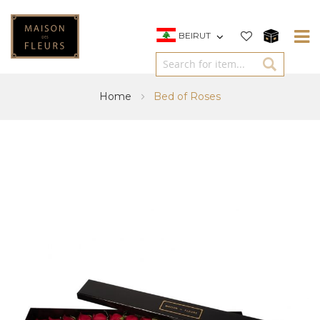
BEIRUT
Home
Bed of Roses