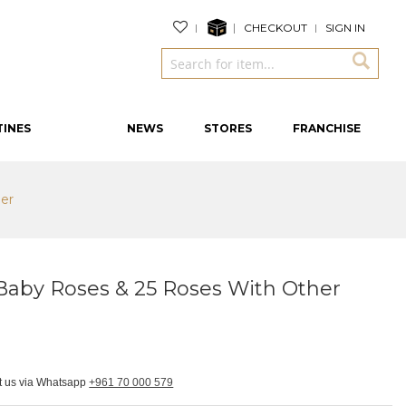
CHECKOUT
SIGN IN
TINES
NEWS
STORES
FRANCHISE
her
 Baby Roses & 25 Roses With Other
ct us via Whatsapp
+961 70 000 579