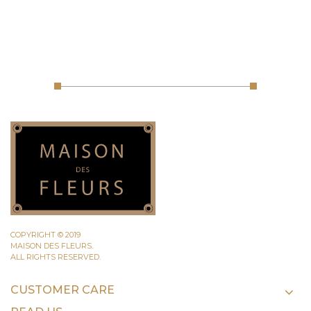
COPYRIGHT © 2019
MAISON DES FLEURS.
ALL RIGHTS RESERVED.
CUSTOMER CARE