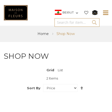
BEIRUT
Home
Shop Now
SHOP NOW
Grid
View
List
as
2
Items
Set
Sort By
Descending
Direction