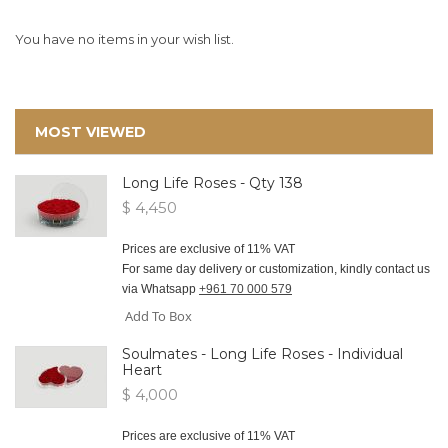
You have no items in your wish list.
MOST VIEWED
Long Life Roses - Qty 138
$ 4,450
Prices are exclusive of 11% VAT
For same day delivery or customization, kindly contact us
via Whatsapp
+961 70 000 579
Add To Box
Soulmates - Long Life Roses - Individual
Heart
$ 4,000
Prices are exclusive of 11% VAT