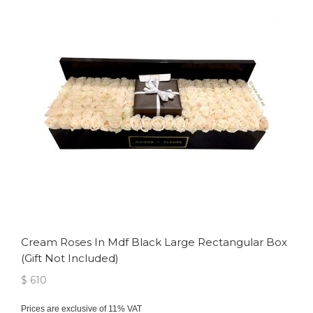
Cream Roses In Mdf Black Large Rectangular Box
(gift Not Included)
$ 610
Prices are exclusive of 11% VAT