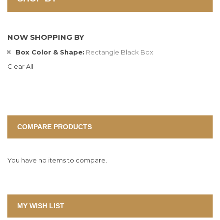
NOW SHOPPING BY
Box Color & Shape
Rectangle Black Box
Clear All
COMPARE PRODUCTS
You have no items to compare.
MY WISH LIST