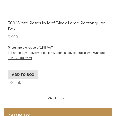
300 White Roses In Mdf Black Large Rectangular
Box
$ 950
Prices are exclusive of 11% VAT
For same day delivery or customization, kindly contact us via Whatsapp
+961 70 000 579
ADD TO BOX
Add
Add
to
to
Wish
Compare
List
Grid
View
List
as
SHOP BY