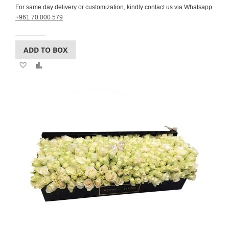
For same day delivery or customization, kindly contact us via Whatsapp
+961 70 000 579
ADD TO BOX
Add
Add
to
to
Wish
Compare
List