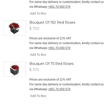
For same day delivery or customization, kindly contact us
via Whatsapp
+961 70 000 579
Add To Box
Bouquet Of 150 Red Roses
$ 750
Prices are exclusive of 11% VAT
For same day delivery or customization, kindly contact us
via Whatsapp
+961 70 000 579
Add To Box
Bouquet Of 75 Red Roses
$ 375
Prices are exclusive of 11% VAT
For same day delivery or customization, kindly contact us
via Whatsapp
+961 70 000 579
Add To Box