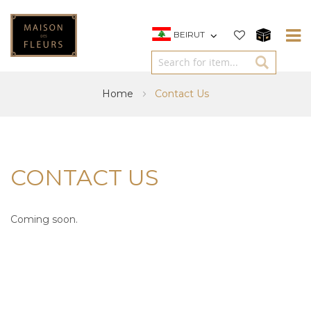
BEIRUT
Home
Contact Us
CONTACT US
Coming soon.