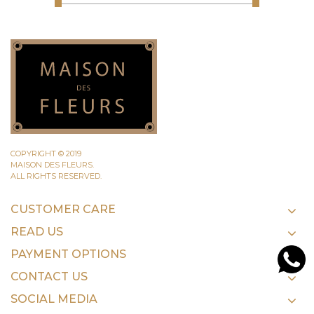
COPYRIGHT © 2019
MAISON DES FLEURS.
ALL RIGHTS RESERVED.
CUSTOMER CARE
READ US
PAYMENT OPTIONS
CONTACT US
SOCIAL MEDIA