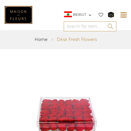
BEIRUT
Home
Désir Fresh Flowers