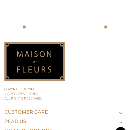
COPYRIGHT © 2019
MAISON DES FLEURS.
ALL RIGHTS RESERVED.
CUSTOMER CARE
READ US