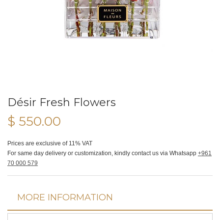
Désir Fresh Flowers
$ 550.00
Prices are exclusive of 11% VAT
For same day delivery or customization, kindly contact us via Whatsapp
+961
70 000 579
MORE INFORMATION