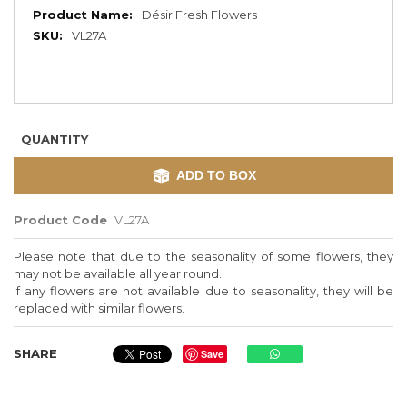
More
Désir Fresh Flowers
Information
VL27A
QUANTITY
ADD TO BOX
Product Code
VL27A
Please note that due to the seasonality of some flowers, they
may not be available all year round.
If any flowers are not available due to seasonality, they will be
replaced with similar flowers.
SHARE
Save