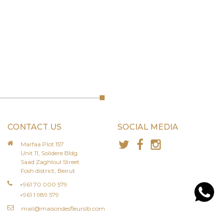
CONTACT US
SOCIAL MEDIA
Marfaa Plot 157
Unit 11, Solidere Bldg
Saad Zaghloul Street
Fosh district, Beirut
+961 70 000 579
+961 1 989 579
mail@maisondesfleurslb.com