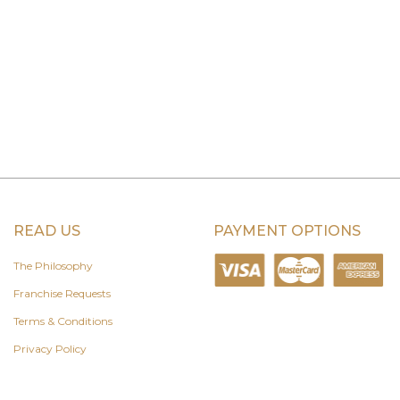
READ US
PAYMENT OPTIONS
The Philosophy
Franchise Requests
Terms & Conditions
Privacy Policy