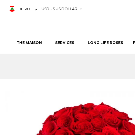
BEIRUT
USD - $ US DOLLAR
THE MAISON
SERVICES
LONG LIFE ROSES