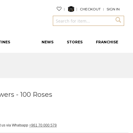
CHECKOUT
SIGN IN
TINES
NEWS
STORES
FRANCHISE
wers - 100 Roses
ct us via Whatsapp
+961 70 000 579