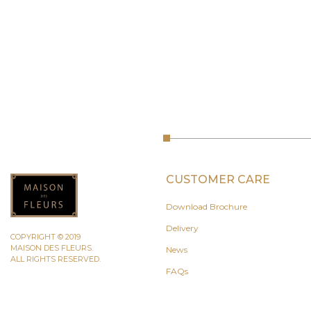
CUSTOMER CARE
Download Brochure
Delivery
COPYRIGHT © 2019
MAISON DES FLEURS.
News
ALL RIGHTS RESERVED.
FAQs