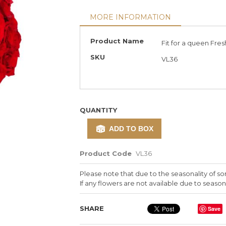
MORE INFORMATION
More
Product Name
Fit for a queen Fres
Information
SKU
VL36
QUANTITY
ADD TO BOX
Product Code
VL36
Please note that due to the seasonality of so
If any flowers are not available due to seasona
SHARE
Save