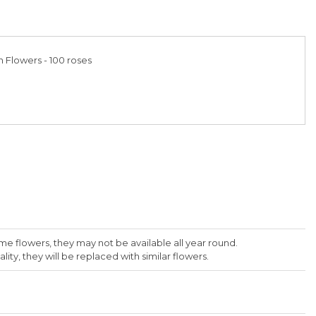
h Flowers - 100 roses
me flowers, they may not be available all year round.
lity, they will be replaced with similar flowers.