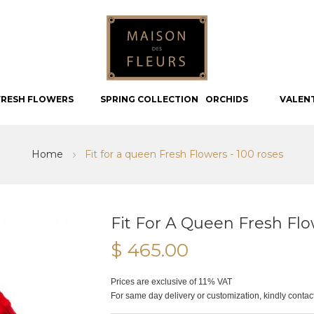
FRESH FLOWERS
SPRING COLLECTION
ORCHIDS
VALEN
Home
Fit for a queen Fresh Flowers - 100 roses
Fit For A Queen Fresh Flo
$ 465.00
Prices are exclusive of 11% VAT
For same day delivery or customization, kindly conta