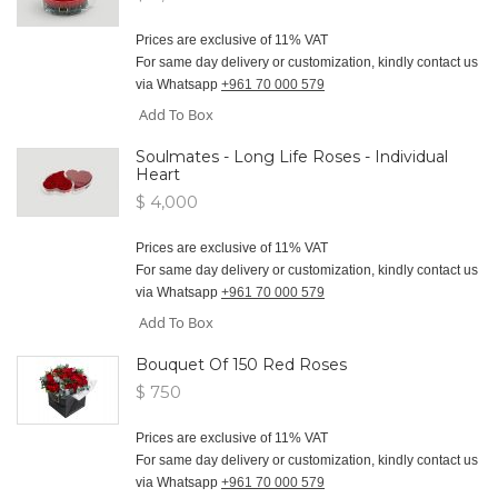
Prices are exclusive of 11% VAT
For same day delivery or customization, kindly contact us
via Whatsapp
+961 70 000 579
Add To Box
Soulmates - Long Life Roses - Individual
Heart
$ 4,000
Prices are exclusive of 11% VAT
For same day delivery or customization, kindly contact us
via Whatsapp
+961 70 000 579
Add To Box
Bouquet Of 150 Red Roses
$ 750
Prices are exclusive of 11% VAT
For same day delivery or customization, kindly contact us
via Whatsapp
+961 70 000 579