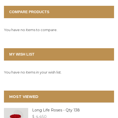
COMPARE PRODUCTS
You have no items to compare.
MY WISH LIST
You have no items in your wish list.
MOST VIEWED
Long Life Roses - Qty 138
$ 4,450