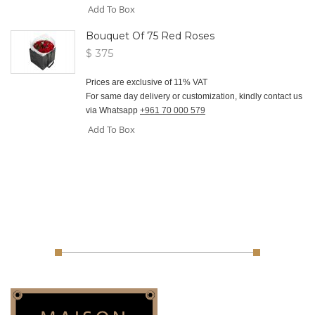
Add To Box
Bouquet Of 75 Red Roses
$ 375
Prices are exclusive of 11% VAT
For same day delivery or customization, kindly contact us
via Whatsapp
+961 70 000 579
Add To Box