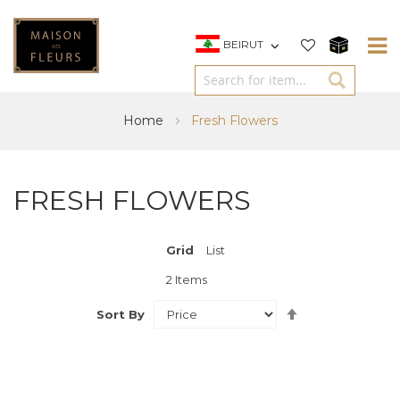
BEIRUT
Home
Fresh Flowers
FRESH FLOWERS
Grid
View
List
as
2
Items
Set
Sort By
Descending
Direction