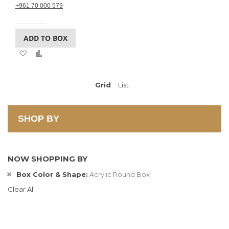
+961 70 000 579
ADD TO BOX
Add
Add
to
to
Wish
Compare
List
Grid
View
List
as
SHOP BY
NOW SHOPPING BY
Box Color & Shape
Acrylic Round Box
Clear All