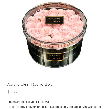
Acrylic Clear Round Box
$ 385
Prices are exclusive of 11% VAT
For same day delivery or customization, kindly contact us via Whatsapp