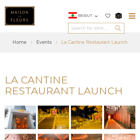
BEIRUT
Home
Events
La Cantine Restaurant Launch
LA CANTINE
RESTAURANT LAUNCH