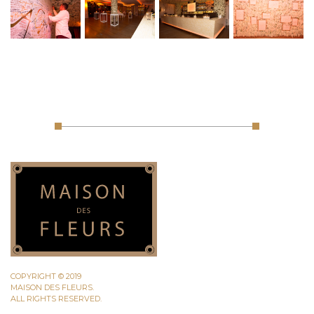
COPYRIGHT © 2019
MAISON DES FLEURS.
ALL RIGHTS RESERVED.