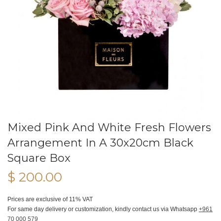
Mixed Pink And White Fresh Flowers
Arrangement In A 30x20cm Black
Square Box
$ 200.00
Prices are exclusive of 11% VAT
For same day delivery or customization, kindly contact us via Whatsapp
+961
70 000 579