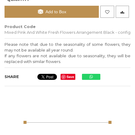
Add to Box
Product Code
Mixed Pink And White Fresh Flowers Arrangement Black - config
Please note that due to the seasonality of some flowers, they
may not be available all year round.
If any flowers are not available due to seasonality, they will be
replaced with similar flowers.
SHARE
Save