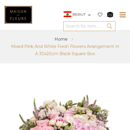
BEIRUT
Home
Mixed Pink And White Fresh Flowers Arrangement In
A 30x20cm Black Square Box