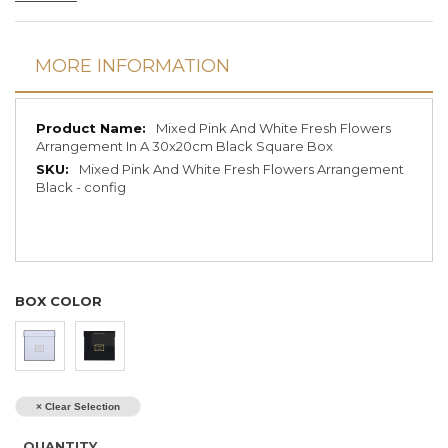
MORE INFORMATION
More
Mixed Pink And White Fresh Flowers
Information
Arrangement In A 30x20cm Black Square Box
Mixed Pink And White Fresh Flowers Arrangement
Black - config
BOX COLOR
× Clear Selection
QUANTITY