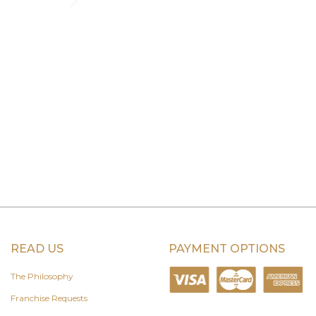
READ US
PAYMENT OPTIONS
The Philosophy
Franchise Requests