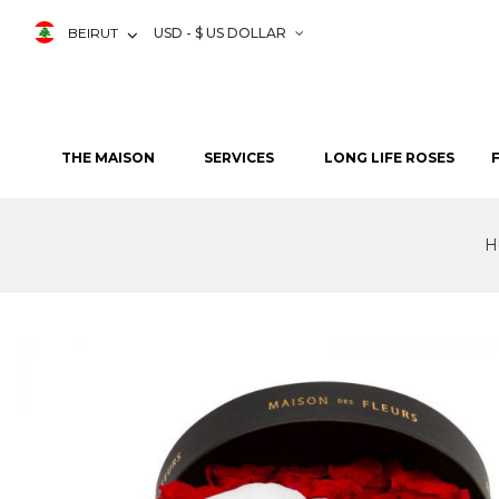
BEIRUT
USD - $ US DOLLAR
THE MAISON
SERVICES
LONG LIFE ROSES
H