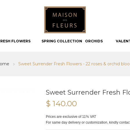
FRESH FLOWERS
SPRING COLLECTION
ORCHIDS
VALEN
ome
Sweet Surrender Fresh Flowers - 22 roses & orchid blo
Sweet Surrender Fresh Fl
$ 140.00
Prices are exclusive of 11% VAT
For same day delivery or customization, kindly conta