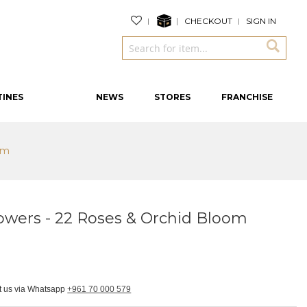
CHECKOUT
SIGN IN
TINES
NEWS
STORES
FRANCHISE
om
owers - 22 Roses & Orchid Bloom
ct us via Whatsapp
+961 70 000 579