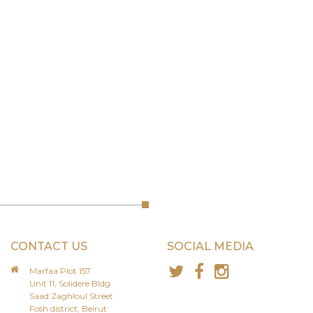
CONTACT US
SOCIAL MEDIA
Marfaa Plot 157
Unit 11, Solidere Bldg
Saad Zaghloul Street
Fosh district, Beirut