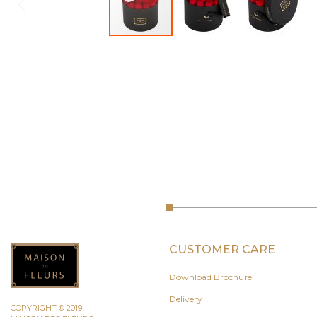
CUSTOMER CARE
Download Brochure
Delivery
COPYRIGHT © 2019