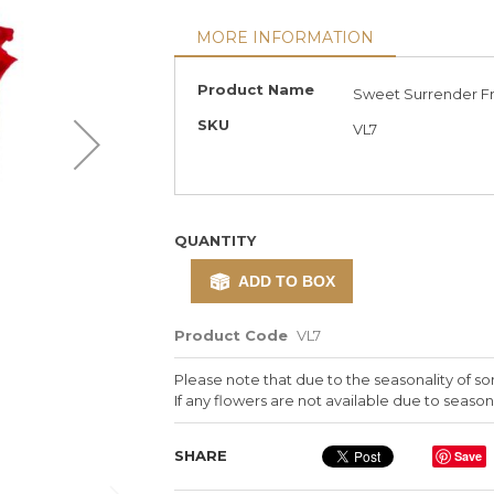
MORE INFORMATION
More
Product Name
Sweet Surrender Fr
Information
SKU
VL7
QUANTITY
ADD TO BOX
Product Code
VL7
Please note that due to the seasonality of so
If any flowers are not available due to seasona
SHARE
Save