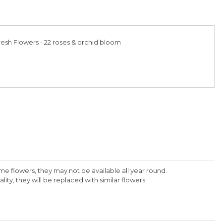
esh Flowers - 22 roses & orchid bloom
me flowers, they may not be available all year round.
lity, they will be replaced with similar flowers.