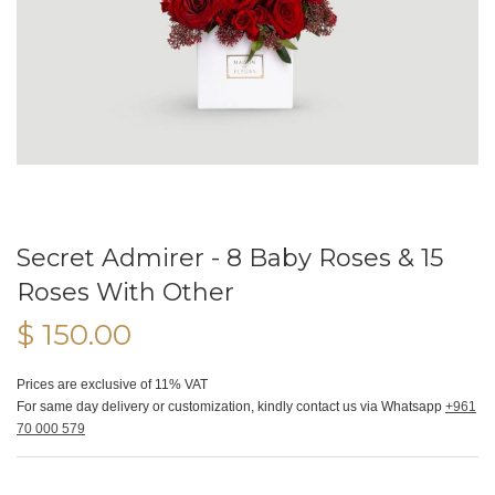
Secret Admirer - 8 Baby Roses & 15
Roses With Other
$ 150.00
Prices are exclusive of 11% VAT
For same day delivery or customization, kindly contact us via Whatsapp
+961
70 000 579