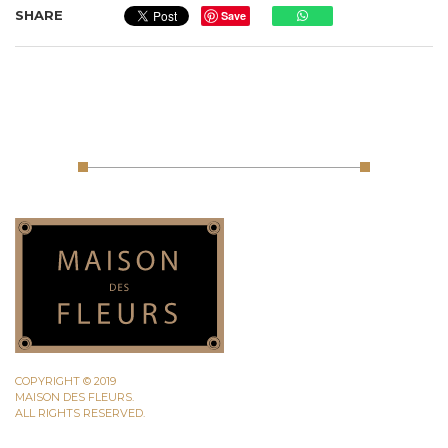
SHARE
Save
COPYRIGHT © 2019
MAISON DES FLEURS.
ALL RIGHTS RESERVED.