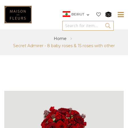
BEIRUT
Home
Secret Admirer - 8 baby roses & 15 roses with other