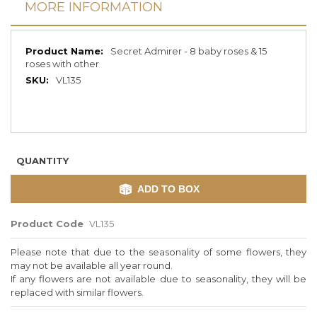
MORE INFORMATION
More
Secret Admirer - 8 baby roses & 15
Information
roses with other
VL135
QUANTITY
ADD TO BOX
Product Code
VL135
Please note that due to the seasonality of some flowers, they
may not be available all year round.
If any flowers are not available due to seasonality, they will be
replaced with similar flowers.