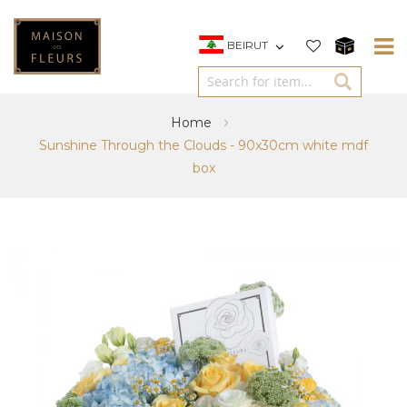
BEIRUT
Home
Sunshine Through the Clouds - 90x30cm white mdf
box