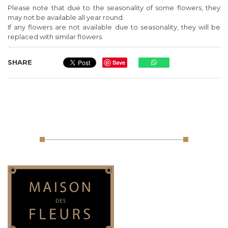
Please note that due to the seasonality of some flowers, they
may not be available all year round.
If any flowers are not available due to seasonality, they will be
replaced with similar flowers.
SHARE
Save