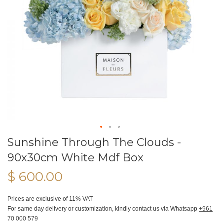
Sunshine Through The Clouds -
90x30cm White Mdf Box
$ 600.00
Prices are exclusive of 11% VAT
For same day delivery or customization, kindly contact us via Whatsapp
+961
70 000 579