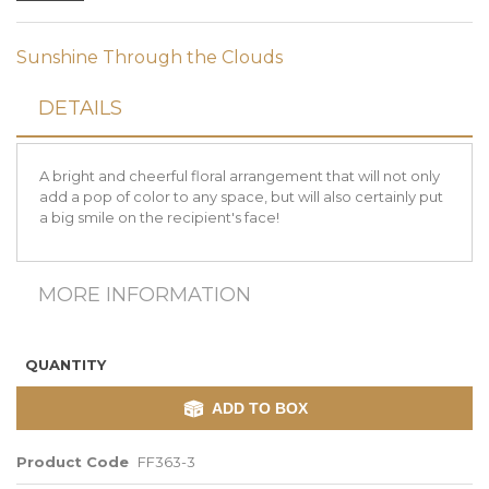
Sunshine Through the Clouds
DETAILS
A bright and cheerful floral arrangement that will not only
add a pop of color to any space, but will also certainly put
a big smile on the recipient's face!
MORE INFORMATION
QUANTITY
ADD TO BOX
Product Code
FF363-3