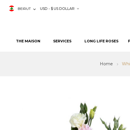
BEIRUT
USD - $ US DOLLAR
THE MAISON
SERVICES
LONG LIFE ROSES
Home
Whi