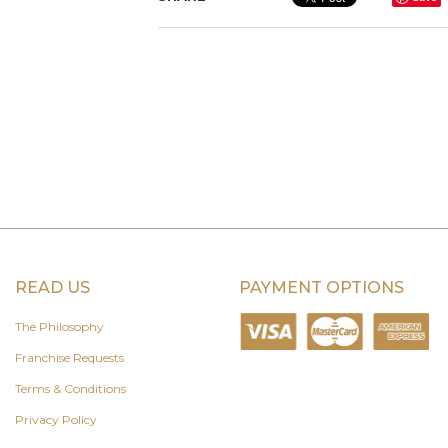
READ US
PAYMENT OPTIONS
The Philosophy
Franchise Requests
Terms & Conditions
Privacy Policy