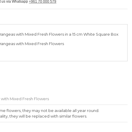
ct us via Whatsapp
+961 70 000 579
rangeas with Mixed Fresh Flowers in a 15 cm White Square Box
rangeas with Mixed Fresh Flowers
 with Mixed Fresh Flowers
me flowers, they may not be available all year round.
lity, they will be replaced with similar flowers.