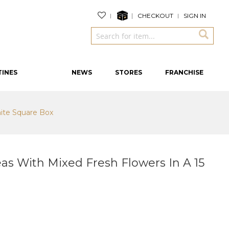
CHECKOUT
SIGN IN
TINES
NEWS
STORES
FRANCHISE
ite Square Box
s With Mixed Fresh Flowers In A 15