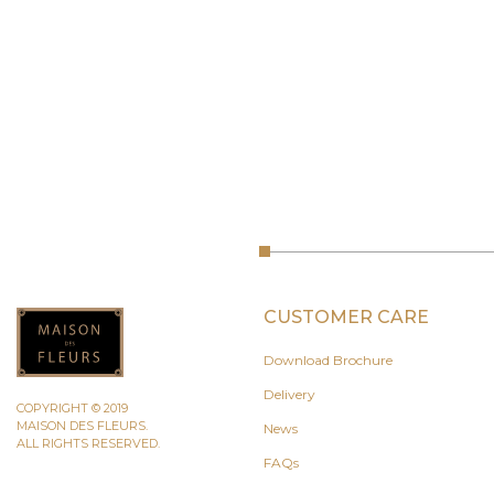
CUSTOMER CARE
Download Brochure
Delivery
COPYRIGHT © 2019
MAISON DES FLEURS.
News
ALL RIGHTS RESERVED.
FAQs