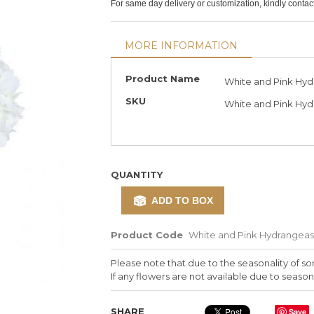
For same day delivery or customization, kindly conta
MORE INFORMATION
More
Product Name
White and Pink Hyd
Information
SKU
White and Pink Hyd
QUANTITY
ADD TO BOX
Product Code
White and Pink Hydrangeas
Please note that due to the seasonality of so
If any flowers are not available due to seasona
SHARE
Save