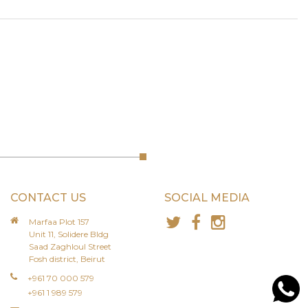
CONTACT US
SOCIAL MEDIA
Marfaa Plot 157
Unit 11, Solidere Bldg
Saad Zaghloul Street
Fosh district, Beirut
+961 70 000 579
+961 1 989 579