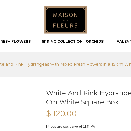
FRESH FLOWERS
SPRING COLLECTION
ORCHIDS
VALEN
te and Pink Hydrangeas with Mixed Fresh Flowers in a 15 cm Wh
White And Pink Hydrangea
Cm White Square Box
$ 120.00
Prices are exclusive of 11% VAT