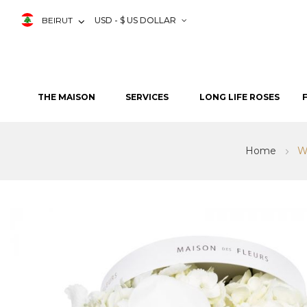
BEIRUT
USD - $ US DOLLAR
THE MAISON
SERVICES
LONG LIFE ROSES
Home
W