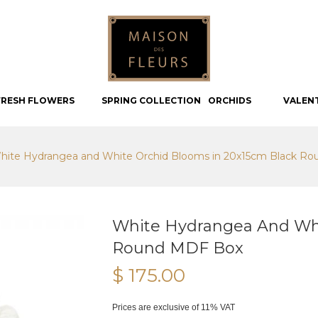
FRESH FLOWERS
SPRING COLLECTION
ORCHIDS
VALEN
hite Hydrangea and White Orchid Blooms in 20x15cm Black R
White Hydrangea And Whi
Round MDF Box
$ 175.00
Prices are exclusive of 11% VAT