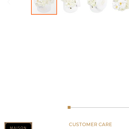
CUSTOMER CARE