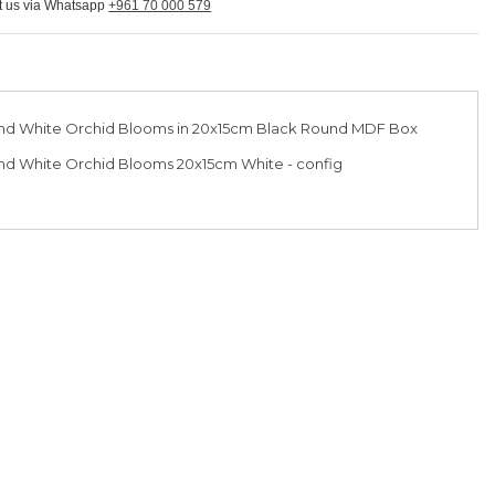
ct us via Whatsapp
+961 70 000 579
nd White Orchid Blooms in 20x15cm Black Round MDF Box
d White Orchid Blooms 20x15cm White - config