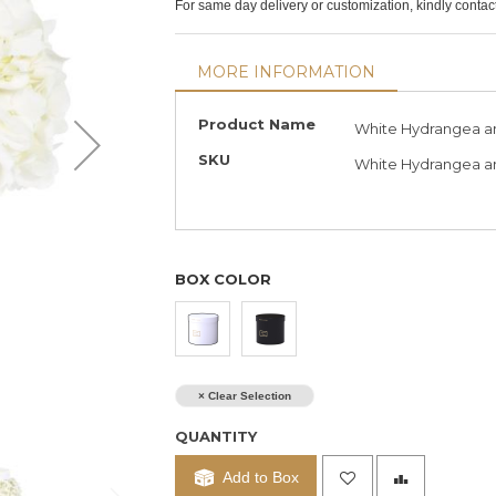
For same day delivery or customization, kindly conta
MORE INFORMATION
More
Product Name
White Hydrangea a
Information
SKU
White Hydrangea an
BOX COLOR
× Clear Selection
QUANTITY
Add to Box