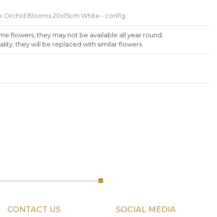
 Orchid Blooms 20x15cm White - config
me flowers, they may not be available all year round.
lity, they will be replaced with similar flowers.
CONTACT US
SOCIAL MEDIA