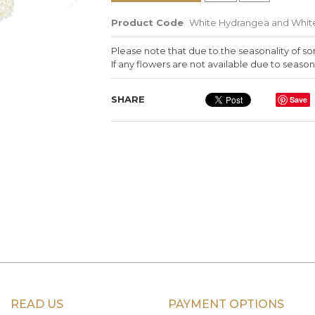
Product Code
White Hydrangea and White
Please note that due to the seasonality of so
If any flowers are not available due to seasona
SHARE
Save
READ US
PAYMENT OPTIONS