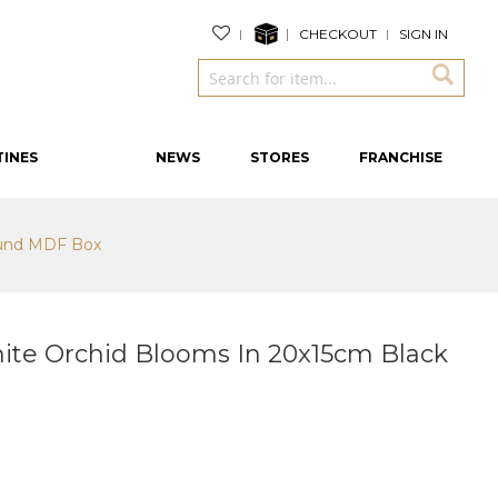
CHECKOUT
SIGN IN
TINES
NEWS
STORES
FRANCHISE
ound MDF Box
te Orchid Blooms In 20x15cm Black