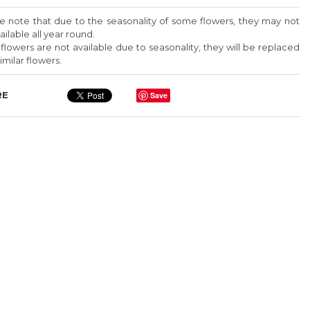
579
Add To Box
e note that due to the seasonality of some flowers, they may not
ailable all year round.
49 Red Roses In A 30
y flowers are not available due to seasonality, they will be replaced
Cm Square Box
imilar flowers.
$ 270
%
RE
Save
Prices are exclusive of 11%
VAT
ct
For same day delivery or
000
customization, kindly contact
us via Whatsapp
+961 70 000
579
Add To Box
49 Red Roses In A 30
Cm Square Box
%
$ 270
Prices are exclusive of 11%
ct
VAT
000
For same day delivery or