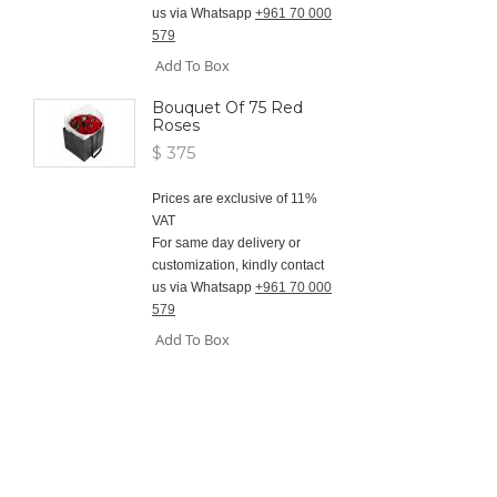
us via Whatsapp
+961 70 000
579
Add To Box
Bouquet Of 75 Red
Roses
$ 375
Prices are exclusive of 11%
VAT
For same day delivery or
customization, kindly contact
us via Whatsapp
+961 70 000
579
Add To Box