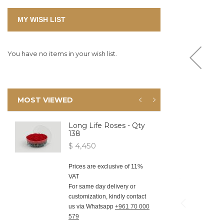
MY WISH LIST
You have no items in your wish list.
MOST VIEWED
Long Life Roses - Qty
138
$ 4,450
Prices are exclusive of 11%
VAT
For same day delivery or
customization, kindly contact
us via Whatsapp
+961 70 000
579