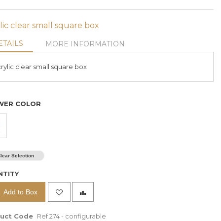
lic clear small square box
ETAILS
MORE INFORMATION
rylic clear small square box
WER COLOR
63 Red Roses In A 10
Cm X 90 Cm
Rectangular Box
$ 380
lear Selection
%
Prices are exclusive of 11%
NTITY
VAT
Add to Box
For same day delivery or
ct
customization, kindly contact
000
us via Whatsapp
+961 70 000
uct Code
Ref 274 - configurable