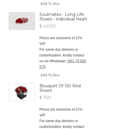
Add To Box
Soulmates - Long Life
Roses - Individual Heart
$ 4,000
Prices are exclusive of 11%
VAT
For same day delivery or
customization, kindly contact
us via Whatsapp
+961 70 000
579
Add To Box
Bouquet Of 150 Red
Roses
$ 750
Prices are exclusive of 11%
VAT
For same day delivery or
customization, kindly contact