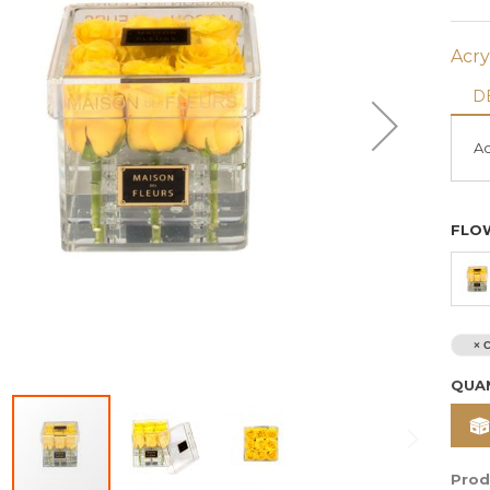
Acry
D
Ac
FLO
Bouquet Of 50 Red
I'm Smitten Fresh
Roses
Flowers
$ 250
$ 530
× C
Prices are exclusive of 11%
Prices are exclusive of 11
QUA
VAT
VAT
For same day delivery or
For same day delivery or
customization, kindly contact
customization, kindly conta
us via Whatsapp
+961 70 000
us via Whatsapp
+961 70 
579
579
Prod