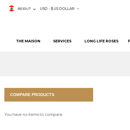
BEIRUT
USD - $ US DOLLAR
THE MAISON
SERVICES
LONG LIFE ROSES
COMPARE PRODUCTS
You have no items to compare.