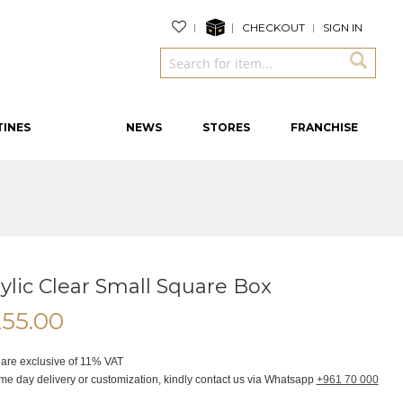
CHECKOUT
SIGN IN
TINES
NEWS
STORES
FRANCHISE
ylic Clear Small Square Box
255.00
 are exclusive of 11% VAT
me day delivery or customization, kindly contact us via Whatsapp
+961 70 000