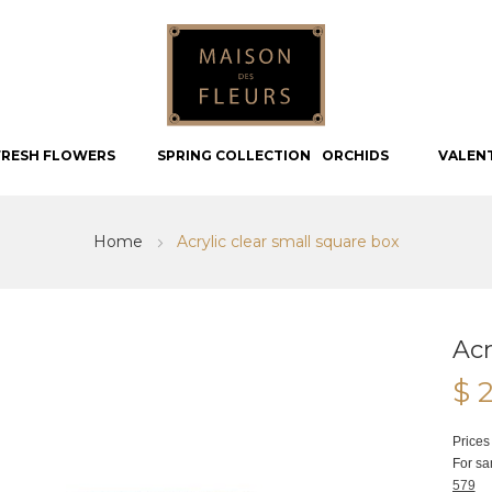
FRESH FLOWERS
SPRING COLLECTION
ORCHIDS
VALEN
Home
Acrylic clear small square box
Acr
$ 
Prices
For sa
579