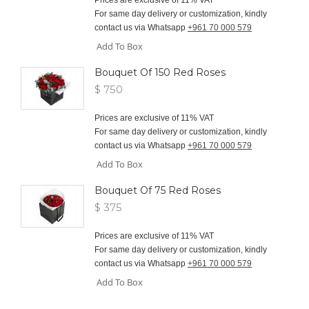
For same day delivery or customization, kindly
contact us via Whatsapp
+961 70 000 579
Add To Box
Bouquet Of 150 Red Roses
$ 750
Prices are exclusive of 11% VAT
For same day delivery or customization, kindly
contact us via Whatsapp
+961 70 000 579
Add To Box
Bouquet Of 75 Red Roses
$ 375
Prices are exclusive of 11% VAT
For same day delivery or customization, kindly
contact us via Whatsapp
+961 70 000 579
Add To Box