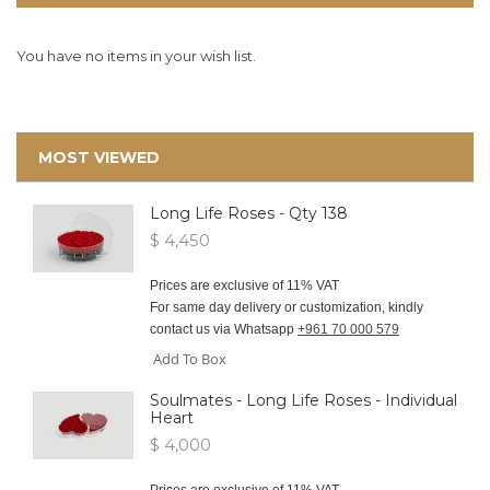
You have no items in your wish list.
MOST VIEWED
Long Life Roses - Qty 138
$ 4,450
Prices are exclusive of 11% VAT
For same day delivery or customization, kindly
contact us via Whatsapp
+961 70 000 579
Add To Box
Soulmates - Long Life Roses - Individual
Heart
$ 4,000
Prices are exclusive of 11% VAT