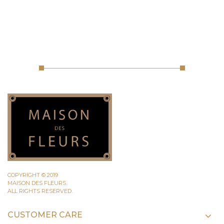
COPYRIGHT © 2019
MAISON DES FLEURS.
ALL RIGHTS RESERVED.
CUSTOMER CARE