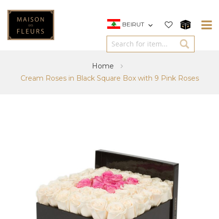
BEIRUT
Home
Cream Roses in Black Square Box with 9 Pink Roses