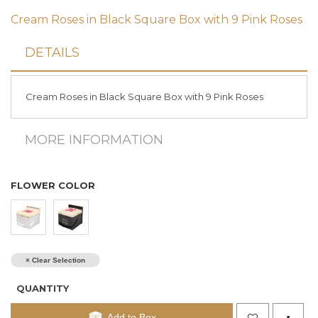
Cream Roses in Black Square Box with 9 Pink Roses
DETAILS
Cream Roses in Black Square Box with 9 Pink Roses
MORE INFORMATION
FLOWER COLOR
× Clear Selection
QUANTITY
Add to Box