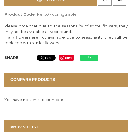
Product Code
Ref 59 - configurable
Please note that due to the seasonality of some flowers, they
may not be available all year round.
If any flowers are not available due to seasonality, they will be
replaced with similar flowers.
SHARE
Save
COMPARE PRODUCTS
You have no items to compare.
MY WISH LIST