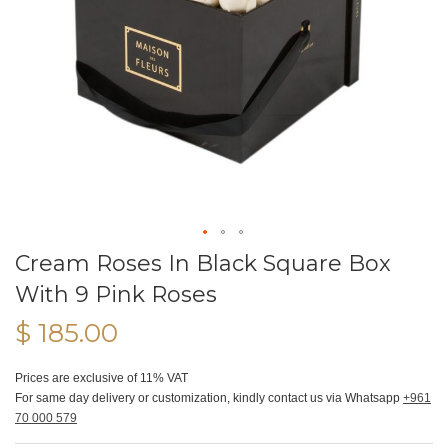
Cream Roses In Black Square Box
With 9 Pink Roses
$ 185.00
Prices are exclusive of 11% VAT
For same day delivery or customization, kindly contact us via Whatsapp
+961
70 000 579