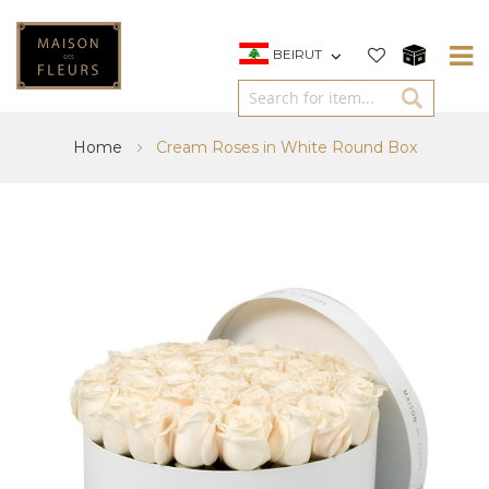
BEIRUT
Home
Cream Roses in White Round Box