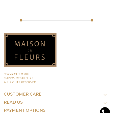
COPYRIGHT © 2019
MAISON DES FLEURS.
ALL RIGHTS RESERVED.
CUSTOMER CARE
READ US
PAYMENT OPTIONS