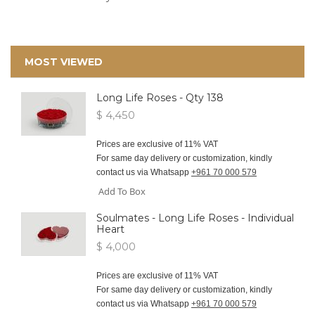
MOST VIEWED
Long Life Roses - Qty 138
$ 4,450
Prices are exclusive of 11% VAT
For same day delivery or customization, kindly
contact us via Whatsapp
+961 70 000 579
Add To Box
Soulmates - Long Life Roses - Individual
Heart
$ 4,000
Prices are exclusive of 11% VAT
For same day delivery or customization, kindly
contact us via Whatsapp
+961 70 000 579