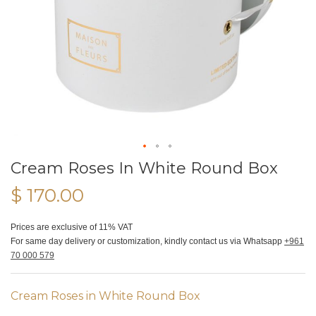
Cream Roses In White Round Box
$ 170.00
Prices are exclusive of 11% VAT
For same day delivery or customization, kindly contact us via Whatsapp
+961
70 000 579
Cream Roses in White Round Box