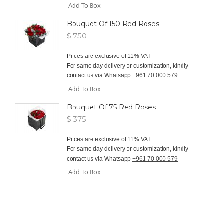
Add To Box
Bouquet Of 150 Red Roses
$ 750
Prices are exclusive of 11% VAT
For same day delivery or customization, kindly
contact us via Whatsapp
+961 70 000 579
Add To Box
Bouquet Of 75 Red Roses
$ 375
Prices are exclusive of 11% VAT
For same day delivery or customization, kindly
contact us via Whatsapp
+961 70 000 579
Add To Box