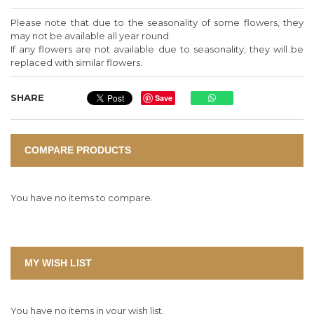
Please note that due to the seasonality of some flowers, they
may not be available all year round.
If any flowers are not available due to seasonality, they will be
replaced with similar flowers.
SHARE
Save
COMPARE PRODUCTS
You have no items to compare.
MY WISH LIST
You have no items in your wish list.