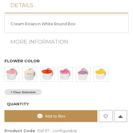
DETAILS
Cream Roses in White Round Box
MORE INFORMATION
FLOWER COLOR
× Clear Selection
QUANTITY
Add to Box
Product Code
Ref 97 - configurable