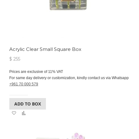
Acrylic Clear Small Square Box
$ 255
Prices are exclusive of 11% VAT
For same day delivery or customization, kindly contact us via Whatsapp
+961 70 000 579
ADD TO BOX
Add
Add
to
to
Wish
Compare
List