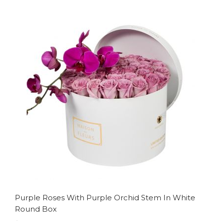
to
to
Wish
Compare
List
Purple Roses With Purple Orchid Stem In White
Round Box