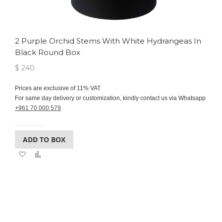
2 Purple Orchid Stems With White Hydrangeas In
Black Round Box
$ 240
Prices are exclusive of 11% VAT
For same day delivery or customization, kindly contact us via Whatsapp
+961 70 000 579
ADD TO BOX
Add
Add
to
to
Wish
Compare
List