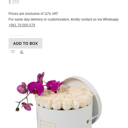
$ 210
Prices are exclusive of 11% VAT
For same day delivery or customization, kindly contact us via Whatsapp
+961 70 000 579
ADD TO BOX
Add
Add
to
to
Wish
Compare
List