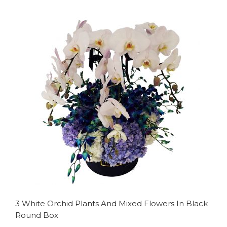
to
to
Wish
Compare
List
3 White Orchid Plants And Mixed Flowers In Black
Round Box