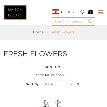
BEIRUT
Home
Fresh Flowers
FRESH FLOWERS
Grid
View
List
as
Items
101
-
124
of
227
Set
Sort By
Descending
Direction