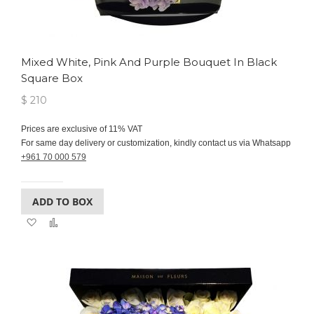
Mixed White, Pink And Purple Bouquet In Black
Square Box
$ 210
Prices are exclusive of 11% VAT
For same day delivery or customization, kindly contact us via Whatsapp
+961 70 000 579
ADD TO BOX
Add
Add
to
to
Wish
Compare
List