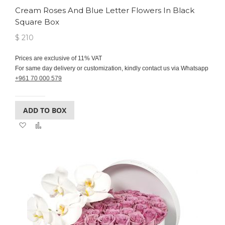
Cream Roses And Blue Letter Flowers In Black
Square Box
$ 210
Prices are exclusive of 11% VAT
For same day delivery or customization, kindly contact us via Whatsapp
+961 70 000 579
ADD TO BOX
Add
Add
to
to
Wish
Compare
List