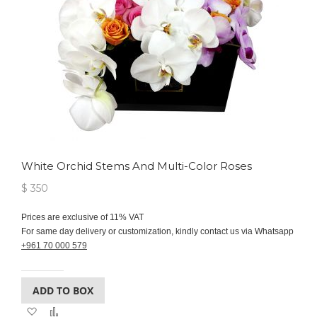
White Orchid Stems And Multi-Color Roses
$ 350
Prices are exclusive of 11% VAT
For same day delivery or customization, kindly contact us via Whatsapp
+961 70 000 579
ADD TO BOX
Add
Add