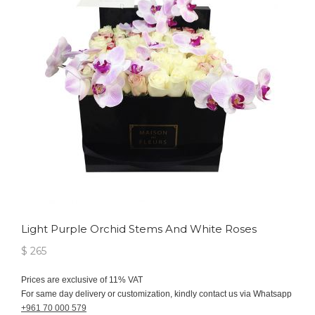
Light Purple Orchid Stems And White Roses
$ 265
Prices are exclusive of 11% VAT
For same day delivery or customization, kindly contact us via Whatsapp
+961 70 000 579