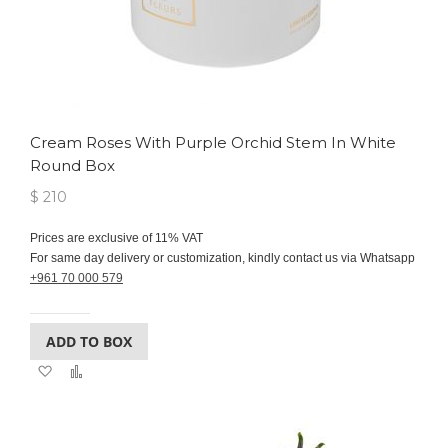
Cream Roses With Purple Orchid Stem In White
Round Box
$ 210
Prices are exclusive of 11% VAT
For same day delivery or customization, kindly contact us via Whatsapp
+961 70 000 579
ADD TO BOX
Add
Add
to
to
Wish
Compare
List