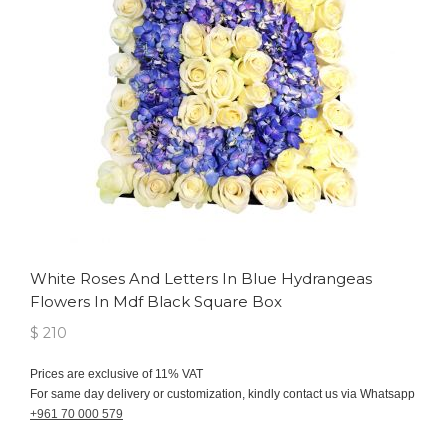
White Roses And Letters In Blue Hydrangeas
Flowers In Mdf Black Square Box
$ 210
Prices are exclusive of 11% VAT
For same day delivery or customization, kindly contact us via Whatsapp
+961 70 000 579