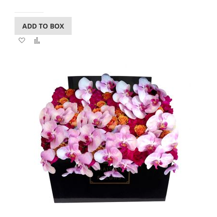
ADD TO BOX
Add
Add
to
to
Wish
Compare
List