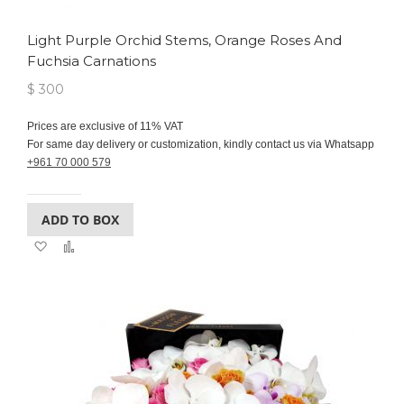
Light Purple Orchid Stems, Orange Roses And
Fuchsia Carnations
$ 300
Prices are exclusive of 11% VAT
For same day delivery or customization, kindly contact us via Whatsapp
+961 70 000 579
ADD TO BOX
Add
Add
to
to
Wish
Compare
List