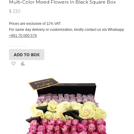
Multi-Color Mixed Flowers In Black Square Box
$ 230
Prices are exclusive of 11% VAT
For same day delivery or customization, kindly contact us via Whatsapp
+961 70 000 579
ADD TO BOX
Add
Add
to
to
Wish
Compare
List