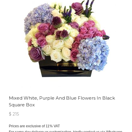
Mixed White, Purple And Blue Flowers In Black
Square Box
$ 215
Prices are exclusive of 11% VAT