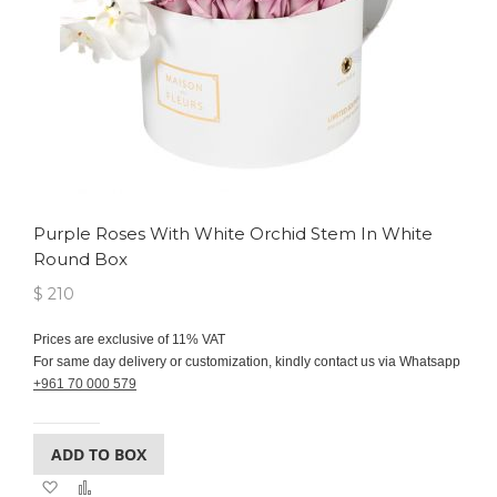
Purple Roses With White Orchid Stem In White
Round Box
$ 210
Prices are exclusive of 11% VAT
For same day delivery or customization, kindly contact us via Whatsapp
+961 70 000 579
ADD TO BOX
Add
Add