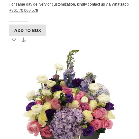
For same day delivery or customization, kindly contact us via Whatsapp
+961 70 000 579
ADD TO BOX
Add
Add
to
to
Wish
Compare
List