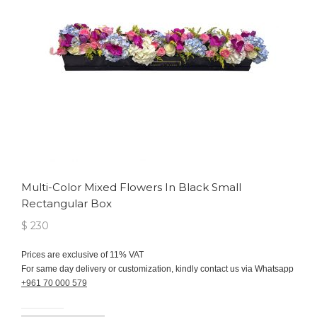
Multi-Color Mixed Flowers In Black Small
Rectangular Box
$ 230
Prices are exclusive of 11% VAT
For same day delivery or customization, kindly contact us via Whatsapp
+961 70 000 579