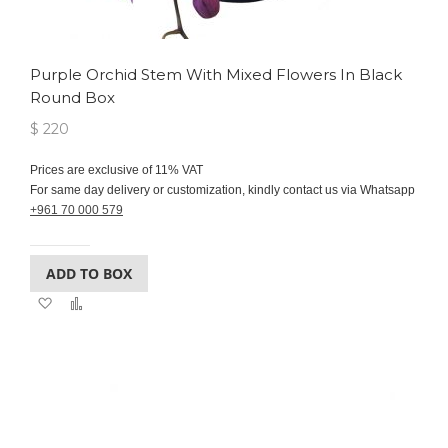
Purple Orchid Stem With Mixed Flowers In Black
Round Box
$ 220
Prices are exclusive of 11% VAT
For same day delivery or customization, kindly contact us via Whatsapp
+961 70 000 579
ADD TO BOX
Add
Add
to
to
Wish
Compare
List