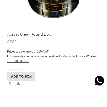
Acrylic Clear Round Box
$ 385
Prices are exclusive of 11% VAT
For same day delivery or customization, kindly contact us via Whatsapp
+961 70 000 579
ADD TO BOX
Add
Add
to
to
Wish
Compare
List