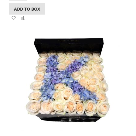
ADD TO BOX
Add
Add
to
to
Wish
Compare
List