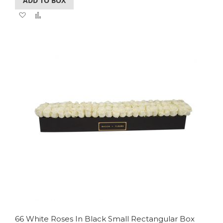
ADD TO BOX
Add
Add
to
to
Wish
Compare
List
66 White Roses In Black Small Rectangular Box