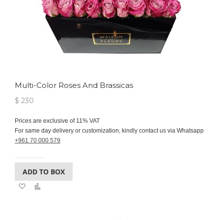
Multi-Color Roses And Brassicas
$ 230
Prices are exclusive of 11% VAT
For same day delivery or customization, kindly contact us via Whatsapp
+961 70 000 579
ADD TO BOX
Add
Add
to
to
Wish
Compare
List