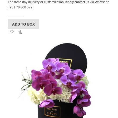
For same day delivery or customization, kindly contact us via Whatsapp
+961 70 000 579
ADD TO BOX
Add
Add
to
to
Wish
Compare
List