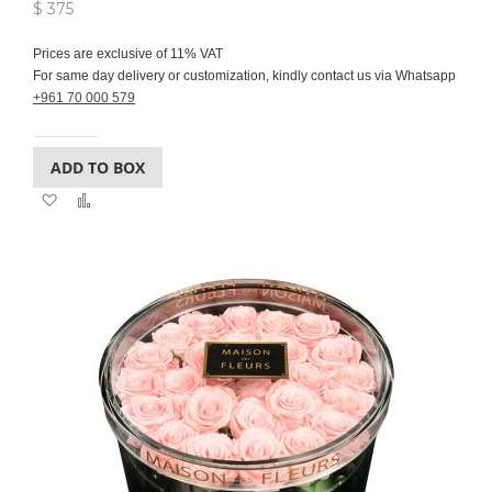
$ 375
Prices are exclusive of 11% VAT
For same day delivery or customization, kindly contact us via Whatsapp
+961 70 000 579
ADD TO BOX
Add
Add
to
to
Wish
Compare
List