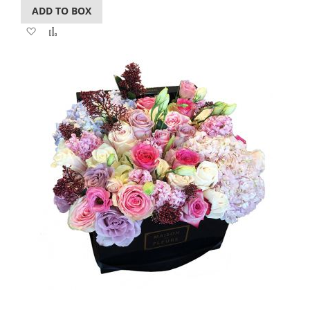
ADD TO BOX
Add
Add
to
to
Wish
Compare
List