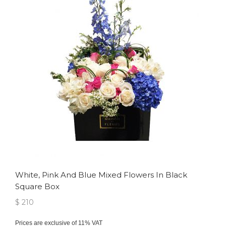
White, Pink And Blue Mixed Flowers In Black
Square Box
$ 210
Prices are exclusive of 11% VAT