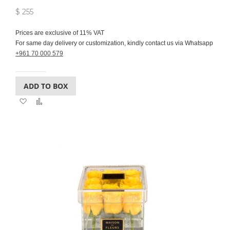
$ 255
Prices are exclusive of 11% VAT
For same day delivery or customization, kindly contact us via Whatsapp
+961 70 000 579
ADD TO BOX
Add
Add
to
to
Wish
Compare
List