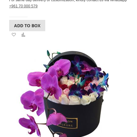
For same day delivery or customization, kindly contact us via Whatsapp
+961 70 000 579
ADD TO BOX
Add
Add
to
to
Wish
Compare
List