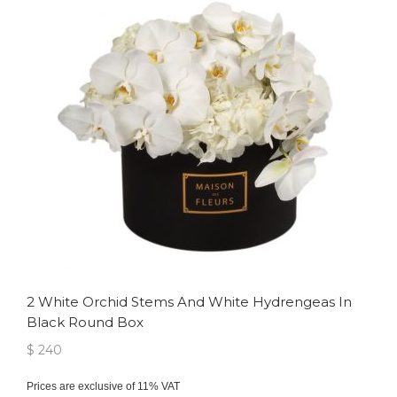
2 White Orchid Stems And White Hydrengeas In
Black Round Box
$ 240
Prices are exclusive of 11% VAT