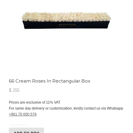
66 Cream Roses In Rectangular Box
$ 255
Prices are exclusive of 11% VAT
For same day delivery or customization, kindly contact us via Whatsapp
+961 70 000 579