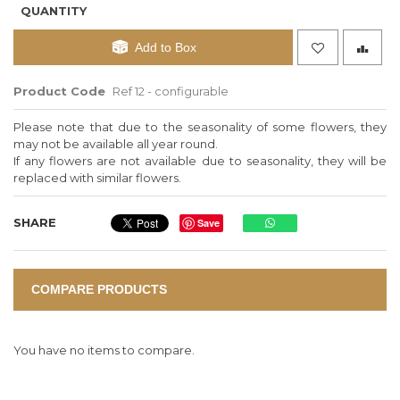
QUANTITY
Add to Box
Product Code
Ref 12 - configurable
Please note that due to the seasonality of some flowers, they
may not be available all year round.
If any flowers are not available due to seasonality, they will be
replaced with similar flowers.
SHARE
Save
COMPARE PRODUCTS
You have no items to compare.