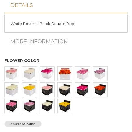
DETAILS
White Roses in Black Square Box
MORE INFORMATION
FLOWER COLOR
× Clear Selection