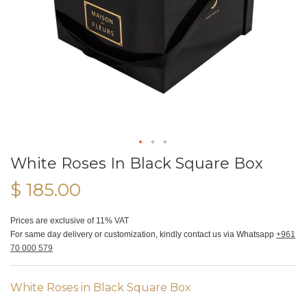
White Roses In Black Square Box
$ 185.00
Prices are exclusive of 11% VAT
For same day delivery or customization, kindly contact us via Whatsapp
+961
70 000 579
White Roses in Black Square Box