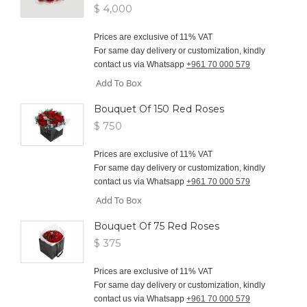
$ 4,000
Prices are exclusive of 11% VAT
For same day delivery or customization, kindly
contact us via Whatsapp
+961 70 000 579
Add To Box
Bouquet Of 150 Red Roses
$ 750
Prices are exclusive of 11% VAT
For same day delivery or customization, kindly
contact us via Whatsapp
+961 70 000 579
Add To Box
Bouquet Of 75 Red Roses
$ 375
Prices are exclusive of 11% VAT
For same day delivery or customization, kindly
contact us via Whatsapp
+961 70 000 579