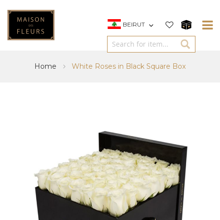
BEIRUT
Home
White Roses in Black Square Box