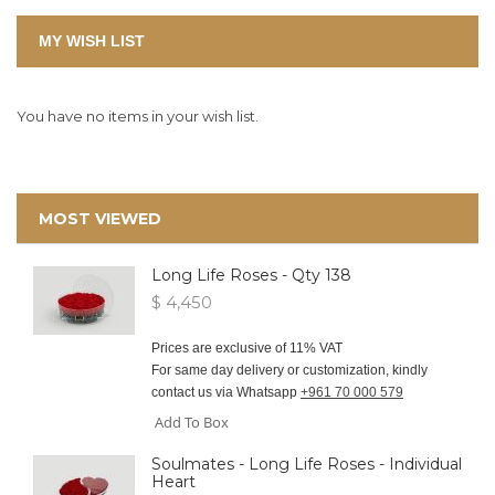
MY WISH LIST
You have no items in your wish list.
MOST VIEWED
Long Life Roses - Qty 138
$ 4,450
Prices are exclusive of 11% VAT
For same day delivery or customization, kindly
contact us via Whatsapp
+961 70 000 579
Add To Box
Soulmates - Long Life Roses - Individual
Heart