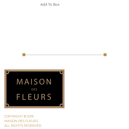
Add To Box
COPYRIGHT © 2019
MAISON DES FLEURS.
ALL RIGHTS RESERVED.